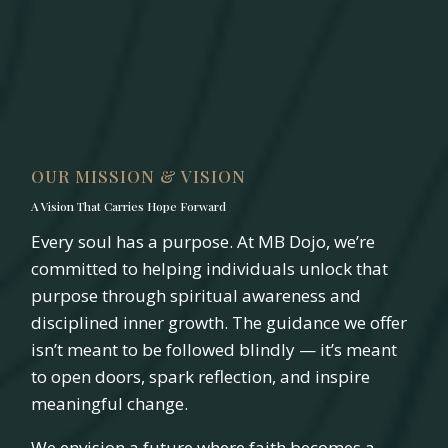
OUR MISSION & VISION
A Vision That Carries Hope Forward
Every soul has a purpose. At MB Dojo, we’re
committed to helping individuals unlock that
purpose through spiritual awareness and
disciplined inner growth. The guidance we offer
isn’t meant to be followed blindly — it’s meant
to open doors, spark reflection, and inspire
meaningful change.
We envision a future where faith becomes a