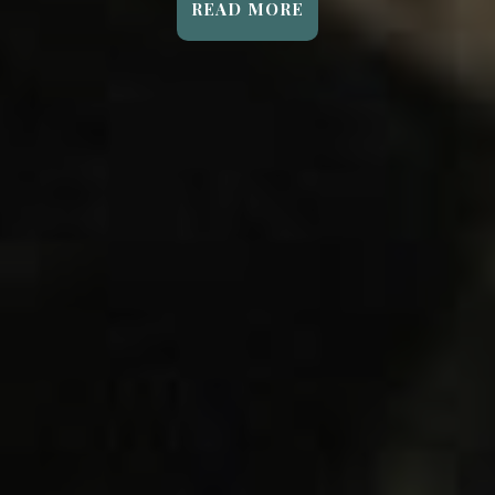
READ MORE