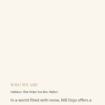
WHO WE ARE
Guidance That Helps You Rise Higher
In a world filled with noise, MB Dojo offers a