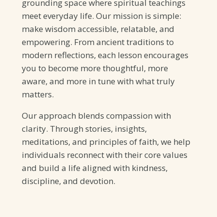
grounding space where spiritual teachings
meet everyday life. Our mission is simple:
make wisdom accessible, relatable, and
empowering. From ancient traditions to
modern reflections, each lesson encourages
you to become more thoughtful, more
aware, and more in tune with what truly
matters.
Our approach blends compassion with
clarity. Through stories, insights,
meditations, and principles of faith, we help
individuals reconnect with their core values
and build a life aligned with kindness,
discipline, and devotion.