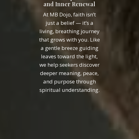
and Inner Renewal
At MB Dojo, faith isn’t
just a belief — it’s a
living, breathing journey
that grows with you. Like
a gentle breeze guiding
leaves toward the light,
we help seekers discover
deeper meaning, peace,
and purpose through
spiritual understanding.