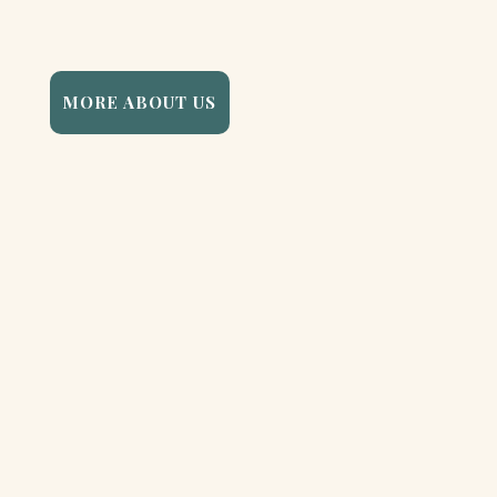
MORE ABOUT US