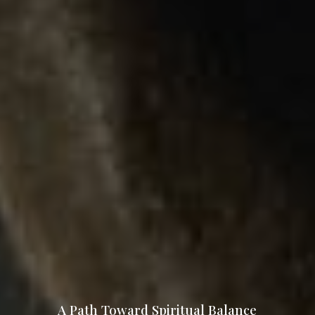
A Path Toward Spiritual Balance