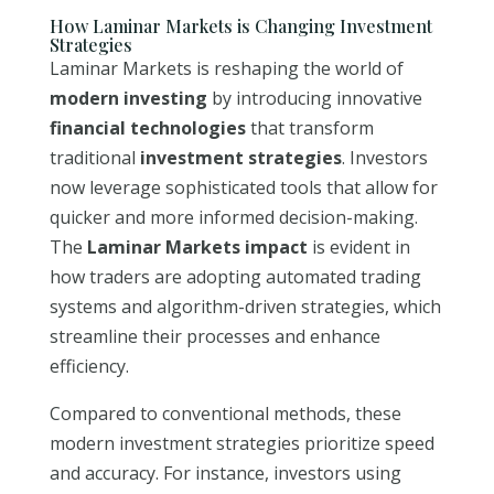
How Laminar Markets is Changing Investment
Strategies
Laminar Markets is reshaping the world of
modern investing
by introducing innovative
financial technologies
that transform
traditional
investment strategies
. Investors
now leverage sophisticated tools that allow for
quicker and more informed decision-making.
The
Laminar Markets impact
is evident in
how traders are adopting automated trading
systems and algorithm-driven strategies, which
streamline their processes and enhance
efficiency.
Compared to conventional methods, these
modern investment strategies prioritize speed
and accuracy. For instance, investors using