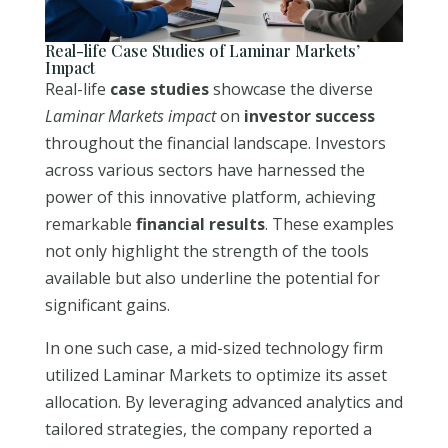
Real-life Case Studies of Laminar Markets’
Impact
Real-life
case studies
showcase the diverse
Laminar Markets impact
on
investor success
throughout the financial landscape. Investors
across various sectors have harnessed the
power of this innovative platform, achieving
remarkable
financial results
. These examples
not only highlight the strength of the tools
available but also underline the potential for
significant gains.
In one such case, a mid-sized technology firm
utilized Laminar Markets to optimize its asset
allocation. By leveraging advanced analytics and
tailored strategies, the company reported a