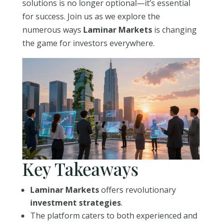
solutions is no longer optional—it’s essential
for success. Join us as we explore the
numerous ways
Laminar Markets
is changing
the game for investors everywhere.
Key Takeaways
Laminar Markets
offers revolutionary
investment strategies
.
The platform caters to both experienced and