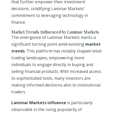
that further empower their investment
decisions, solidifying Laminar Markets’
commitment to leveraging technology in
finance.
Market Trends Influenced by Laminar Markets
The emergence of Laminar Markets marks a
significant turning point amid evolving
market
trends
. This platform has notably shaped retail
trading landscapes, empowering more
individuals to engage directly in buying and
selling financial products. With increased access
to sophisticated tools, many investors are
making informed decisions akin to institutional
traders.
Laminar Markets influence
is particularly
observable in the rising popularity of