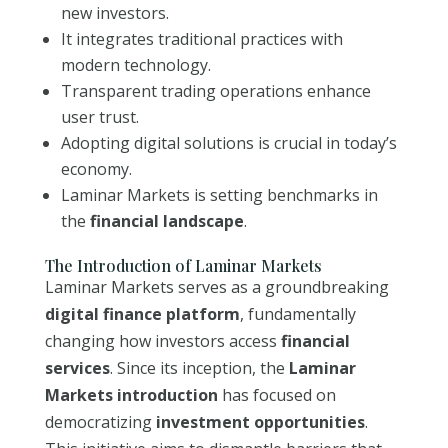
new investors.
It integrates traditional practices with
modern technology.
Transparent trading operations enhance
user trust.
Adopting digital solutions is crucial in today’s
economy.
Laminar Markets is setting benchmarks in
the
financial landscape
.
The Introduction of Laminar Markets
Laminar Markets serves as a groundbreaking
digital finance platform
, fundamentally
changing how investors access
financial
services
. Since its inception, the
Laminar
Markets introduction
has focused on
democratizing
investment opportunities
.