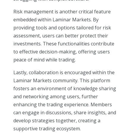
Risk management is another critical feature
embedded within Laminar Markets. By
providing tools and options tailored for risk
assessment, users can better protect their
investments. These functionalities contribute
to effective decision-making, offering users
peace of mind while trading.
Lastly, collaboration is encouraged within the
Laminar Markets community. This platform
fosters an environment of knowledge sharing
and networking among users, further
enhancing the trading experience. Members
can engage in discussions, share insights, and
develop strategies together, creating a
supportive trading ecosystem.