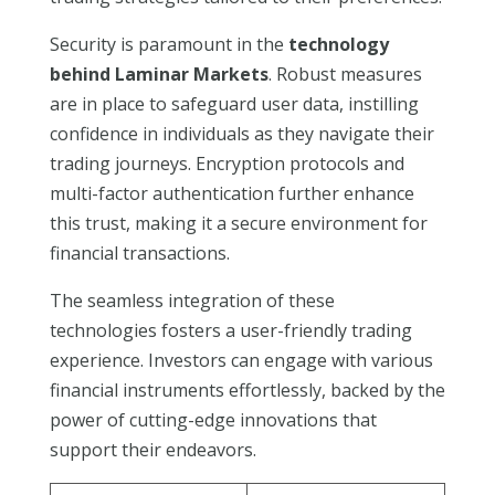
Security is paramount in the
technology
behind Laminar Markets
. Robust measures
are in place to safeguard user data, instilling
confidence in individuals as they navigate their
trading journeys. Encryption protocols and
multi-factor authentication further enhance
this trust, making it a secure environment for
financial transactions.
The seamless integration of these
technologies fosters a user-friendly trading
experience. Investors can engage with various
financial instruments effortlessly, backed by the
power of cutting-edge innovations that
support their endeavors.