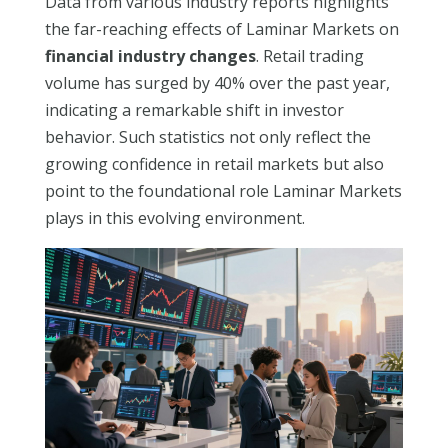
Data from various industry reports highlights
the far-reaching effects of Laminar Markets on
financial industry changes
. Retail trading
volume has surged by 40% over the past year,
indicating a remarkable shift in investor
behavior. Such statistics not only reflect the
growing confidence in retail markets but also
point to the foundational role Laminar Markets
plays in this evolving environment.