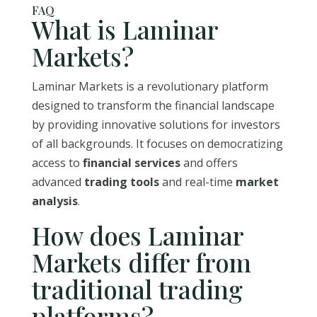
FAQ
What is Laminar
Markets?
Laminar Markets is a revolutionary platform
designed to transform the financial landscape
by providing innovative solutions for investors
of all backgrounds. It focuses on democratizing
access to
financial services
and offers
advanced
trading tools
and real-time
market
analysis
.
How does Laminar
Markets differ from
traditional trading
platforms?