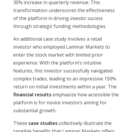
30% increase in quarterly revenue. This
transformation underscores the effectiveness
of the platform in driving
investor success
through strategic funding methodologies.
An additional case study involves a retail
investor who employed Laminar Markets to
enter the stock market with limited prior
experience. With the platform’s intuitive
features, this investor successfully navigated
complex trades, leading to an impressive 150%
return on initial investments within a year. The
financial results
emphasize how accessible the
platform is for novice investors aiming for
substantial growth.
These
case studies
collectively illustrate the
tangible benefits that Laminar Markets offers.