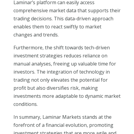
Laminar’s platform can easily access
comprehensive market data that supports their
trading decisions. This data-driven approach
enables them to react swiftly to market
changes and trends.
Furthermore, the shift towards tech-driven
investment strategies reduces reliance on
manual analyses, freeing up valuable time for
investors. The integration of technology in
trading not only elevates the potential for
profit but also diversifies risk, making
investments more adaptable to dynamic market
conditions.
In summary, Laminar Markets stands at the
forefront of a financial evolution, promoting
investment strategies that are more agile and