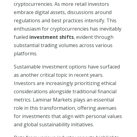
cryptocurrencies. As more retail investors
embrace digital assets, discussions around
regulations and best practices intensify. This
enthusiasm for cryptocurrencies has inevitably
fueled
investment shifts
, evident through
substantial trading volumes across various
platforms.
Sustainable investment options have surfaced
as another critical topic in recent years.
Investors are increasingly prioritizing ethical
considerations alongside traditional financial
metrics. Laminar Markets plays an essential
role in this transformation, offering avenues
for investments that align with personal values
and global sustainability initiatives.