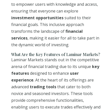
to empower users with knowledge and access,
ensuring that everyone can explore
investment opportunities
suited to their
financial goals. This inclusive approach
transforms the landscape of
financial
services
, making it easier for all to take part in
the dynamic world of investing.
What Are the Key Features of Laminar Markets?
Laminar Markets stands out in the competitive
arena of financial trading due to its unique
key
features
designed to enhance
user
experience
. At the heart of its offerings are
advanced
trading tools
that cater to both
novice and seasoned investors. These tools
provide comprehensive functionalities,
enabling users to execute trades effectively and