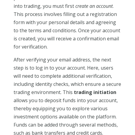
into trading, you must first
create an account
.
This process involves filling out a registration
form with your personal details and agreeing
to the terms and conditions. Once your account
is created, you will receive a confirmation email
for verification.
After verifying your email address, the next
step is to log in to your account. Here, users
will need to complete additional verification,
including identity checks, which ensure a secure
trading environment. This
trading initiation
allows you to deposit funds into your account,
thereby equipping you to explore various
investment options available on the platform.
Funds can be added through several methods,
such as bank transfers and credit cards.