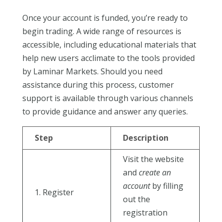
Once your account is funded, you’re ready to
begin trading. A wide range of resources is
accessible, including educational materials that
help new users acclimate to the tools provided
by Laminar Markets. Should you need
assistance during this process, customer
support is available through various channels
to provide guidance and answer any queries.
Step
Description
Visit the website
and
create an
account
by filling
1. Register
out the
registration