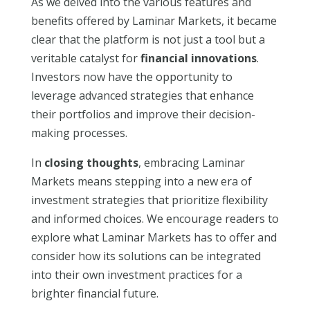
As we delved into the various features and
benefits offered by Laminar Markets, it became
clear that the platform is not just a tool but a
veritable catalyst for
financial innovations
.
Investors now have the opportunity to
leverage advanced strategies that enhance
their portfolios and improve their decision-
making processes.
In
closing thoughts
, embracing Laminar
Markets means stepping into a new era of
investment strategies that prioritize flexibility
and informed choices. We encourage readers to
explore what Laminar Markets has to offer and
consider how its solutions can be integrated
into their own investment practices for a
brighter financial future.