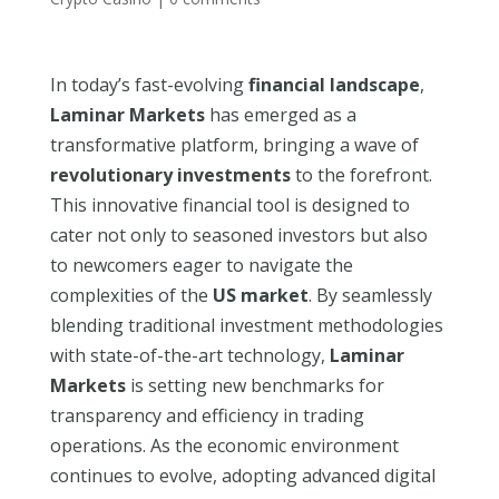
In today’s fast-evolving
financial landscape
,
Laminar Markets
has emerged as a
transformative platform, bringing a wave of
revolutionary investments
to the forefront.
This innovative financial tool is designed to
cater not only to seasoned investors but also
to newcomers eager to navigate the
complexities of the
US market
. By seamlessly
blending traditional investment methodologies
with state-of-the-art technology,
Laminar
Markets
is setting new benchmarks for
transparency and efficiency in trading
operations. As the economic environment
continues to evolve, adopting advanced digital