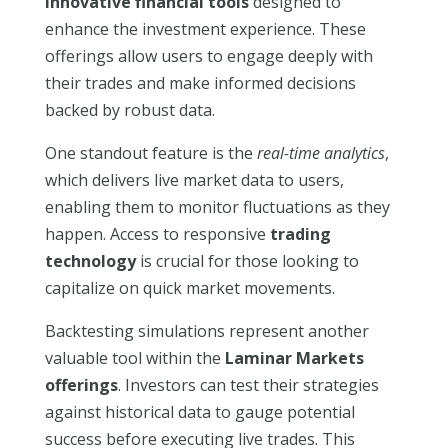
innovative financial tools
designed to
enhance the investment experience. These
offerings allow users to engage deeply with
their trades and make informed decisions
backed by robust data.
One standout feature is the
real-time analytics
,
which delivers live market data to users,
enabling them to monitor fluctuations as they
happen. Access to responsive
trading
technology
is crucial for those looking to
capitalize on quick market movements.
Backtesting simulations represent another
valuable tool within the
Laminar Markets
offerings
. Investors can test their strategies
against historical data to gauge potential
success before executing live trades. This