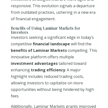
responsive. This evolution signals a departure
from outdated practices, ushering in a new era
of financial engagement.
Benefits of Using Laminar Markets for
Investors
Investors seeking a significant edge in today’s
competitive
financial landscape
will find the
benefits of Laminar Markets
compelling. This
innovative platform offers multiple
investment advantages
tailored toward
enhancing
trading efficiency
. A major
highlight includes reduced trading costs,
allowing investors to capitalize on more
opportunities without being hindered by high
fees.
Additionally, Laminar Markets grants improved