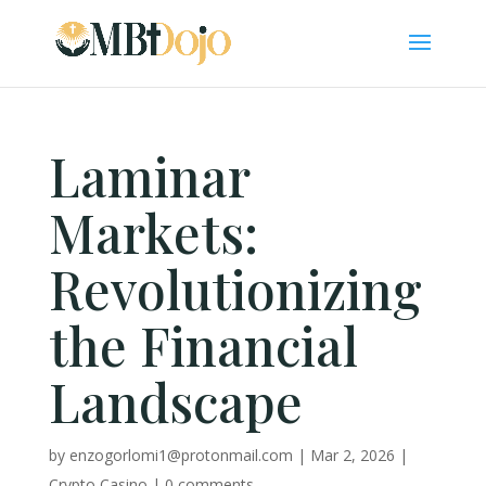
Laminar
Markets:
Revolutionizing
the Financial
Landscape
by
enzogorlomi1@protonmail.com
|
Mar 2, 2026
|
Crypto Casino
|
0 comments