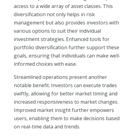
access to a wide array of asset classes. This
diversification not only helps in risk
management but also provides investors with
various options to suit their individual
investment strategies. Enhanced tools for
portfolio diversification further support these
goals, ensuring that individuals can make well-
informed choices with ease.
Streamlined operations present another
notable benefit. Investors can execute trades
swiftly, allowing for better market timing and
increased responsiveness to market changes.
Improved market insight further empowers
users, enabling them to make decisions based
on real-time data and trends.