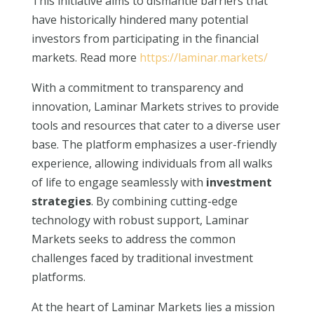
This initiative aims to dismantle barriers that
have historically hindered many potential
investors from participating in the financial
markets. Read more
https://laminar.markets/
With a commitment to transparency and
innovation, Laminar Markets strives to provide
tools and resources that cater to a diverse user
base. The platform emphasizes a user-friendly
experience, allowing individuals from all walks
of life to engage seamlessly with
investment
strategies
. By combining cutting-edge
technology with robust support, Laminar
Markets seeks to address the common
challenges faced by traditional investment
platforms.
At the heart of Laminar Markets lies a mission