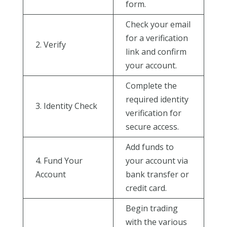
form.
Check your email
for a verification
2. Verify
link and confirm
your account.
Complete the
required identity
3. Identity Check
verification for
secure access.
Add funds to
4. Fund Your
your account via
Account
bank transfer or
credit card.
Begin trading
with the various