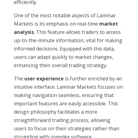
efficiently.
One of the most notable aspects of Laminar
Markets is its emphasis on real-time
market
analysis
. This feature allows traders to access
up-to-the-minute information, vital for making
informed decisions. Equipped with this data,
users can adapt quickly to market changes,
enhancing their overall trading strategy.
The
user experience
is further enriched by an
intuitive interface. Laminar Markets focuses on
making navigation seamless, ensuring that
important features are easily accessible. This
design philosophy facilitates a more
straightforward trading process, allowing
users to focus on their strategies rather than
struggling with complex software.