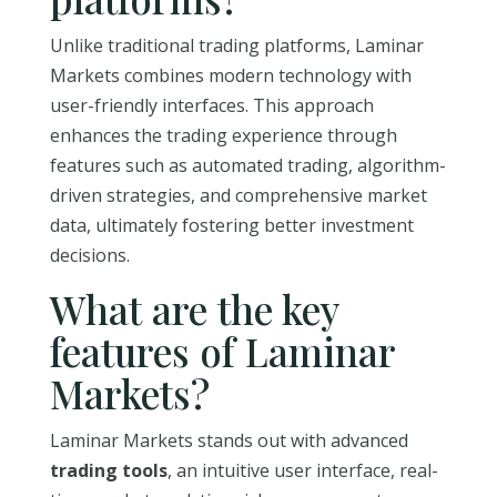
Unlike traditional trading platforms, Laminar
Markets combines modern technology with
user-friendly interfaces. This approach
enhances the trading experience through
features such as automated trading, algorithm-
driven strategies, and comprehensive market
data, ultimately fostering better investment
decisions.
What are the key
features of Laminar
Markets?
Laminar Markets stands out with advanced
trading tools
, an intuitive user interface, real-