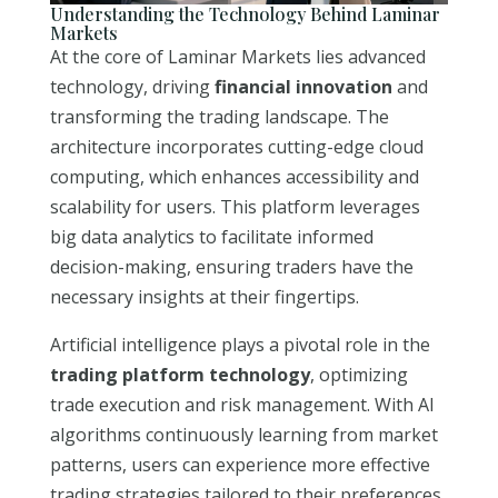
Understanding the Technology Behind Laminar
Markets
At the core of Laminar Markets lies advanced
technology, driving
financial innovation
and
transforming the trading landscape. The
architecture incorporates cutting-edge cloud
computing, which enhances accessibility and
scalability for users. This platform leverages
big data analytics to facilitate informed
decision-making, ensuring traders have the
necessary insights at their fingertips.
Artificial intelligence plays a pivotal role in the
trading platform technology
, optimizing
trade execution and risk management. With AI
algorithms continuously learning from market
patterns, users can experience more effective
trading strategies tailored to their preferences.