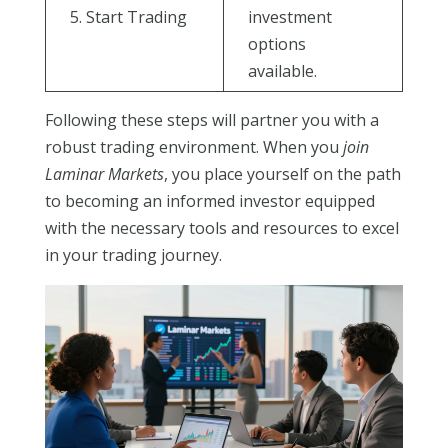
5. Start Trading
investment
options
available.
Following these steps will partner you with a
robust trading environment. When you
join
Laminar Markets
, you place yourself on the path
to becoming an informed investor equipped
with the necessary tools and resources to excel
in your trading journey.