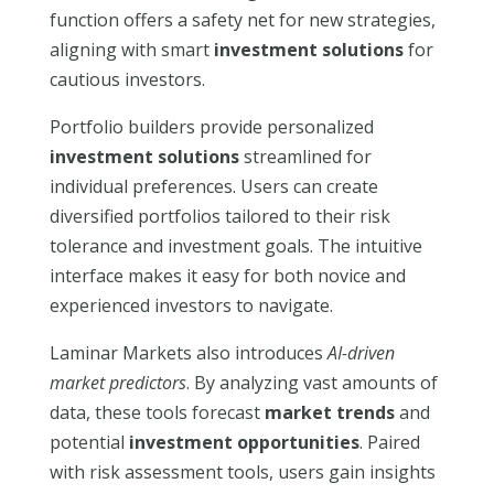
function offers a safety net for new strategies,
aligning with smart
investment solutions
for
cautious investors.
Portfolio builders provide personalized
investment solutions
streamlined for
individual preferences. Users can create
diversified portfolios tailored to their risk
tolerance and investment goals. The intuitive
interface makes it easy for both novice and
experienced investors to navigate.
Laminar Markets also introduces
AI-driven
market predictors
. By analyzing vast amounts of
data, these tools forecast
market trends
and
potential
investment opportunities
. Paired
with risk assessment tools, users gain insights