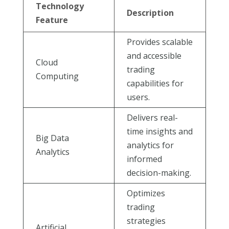
Technology
Description
Feature
Provides scalable
and accessible
Cloud
trading
Computing
capabilities for
users.
Delivers real-
time insights and
Big Data
analytics for
Analytics
informed
decision-making.
Optimizes
trading
strategies
Artificial