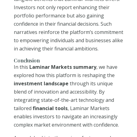
Investors not only report enhancing their
portfolio performance but also gaining
confidence in their financial decisions. Such
narratives reinforce the platform’s commitment
to empowering individuals and businesses alike
in achieving their financial ambitions.
Conclusion
In this
Laminar Markets summary
, we have
explored how this platform is reshaping the
investment landscape
through its unique
blend of innovation and accessibility. By
integrating state-of-the-art technology and
tailored
financial tools
, Laminar Markets
enables investors to navigate an increasingly
complex market environment with confidence.