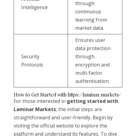
through
Intelligence
continuous
learning from
market data.
Ensures user
data protection
Security
through
Protocols
encryption and
multi-factor
authentication.
How to Get Started with https://laminar.markets/
For those interested in
getting started with
Laminar Markets
, the initial steps are
straightforward and user-friendly. Begin by
visiting the official website to explore the
platform and understand its features. To dive