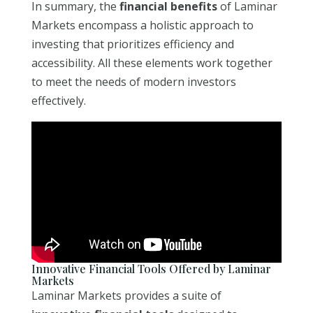
In summary, the
financial benefits
of Laminar
Markets encompass a holistic approach to
investing that prioritizes efficiency and
accessibility. All these elements work together
to meet the needs of modern investors
effectively.
Innovative Financial Tools Offered by Laminar
Markets
Laminar Markets provides a suite of