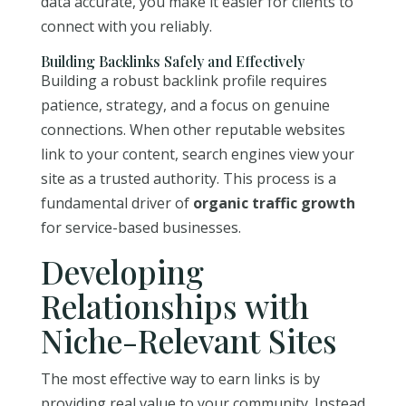
data accurate, you make it easier for clients to
connect with you reliably.
Building Backlinks Safely and Effectively
Building a robust backlink profile requires
patience, strategy, and a focus on genuine
connections. When other reputable websites
link to your content, search engines view your
site as a trusted authority. This process is a
fundamental driver of
organic traffic growth
for service-based businesses.
Developing
Relationships with
Niche-Relevant Sites
The most effective way to earn links is by
providing real value to your community. Instead