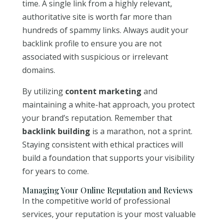
time. A single link from a highly relevant,
authoritative site is worth far more than
hundreds of spammy links. Always audit your
backlink profile to ensure you are not
associated with suspicious or irrelevant
domains.
By utilizing
content marketing
and
maintaining a white-hat approach, you protect
your brand’s reputation. Remember that
backlink building
is a marathon, not a sprint.
Staying consistent with ethical practices will
build a foundation that supports your visibility
for years to come.
Managing Your Online Reputation and Reviews
In the competitive world of professional
services, your reputation is your most valuable