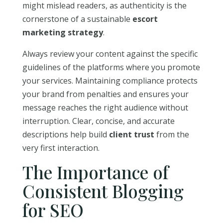
might mislead readers, as authenticity is the
cornerstone of a sustainable
escort
marketing strategy
.
Always review your content against the specific
guidelines of the platforms where you promote
your services. Maintaining compliance protects
your brand from penalties and ensures your
message reaches the right audience without
interruption. Clear, concise, and accurate
descriptions help build
client trust
from the
very first interaction.
The Importance of
Consistent Blogging
for SEO