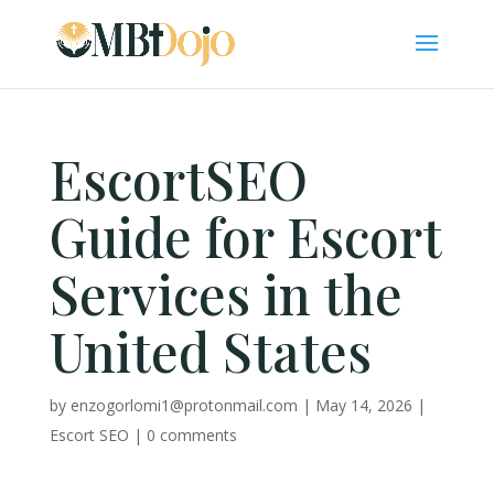
EscortSEO
Guide for Escort
Services in the
United States
by
enzogorlomi1@protonmail.com
|
May 14, 2026
|
Escort SEO
|
0 comments