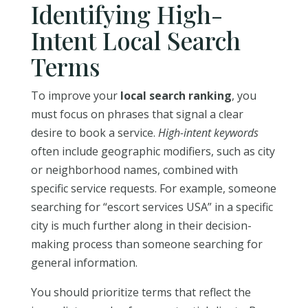
Identifying High-
Intent Local Search
Terms
To improve your
local search ranking
, you
must focus on phrases that signal a clear
desire to book a service.
High-intent keywords
often include geographic modifiers, such as city
or neighborhood names, combined with
specific service requests. For example, someone
searching for “escort services USA” in a specific
city is much further along in their decision-
making process than someone searching for
general information.
You should prioritize terms that reflect the