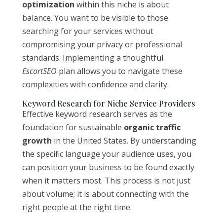
optimization
within this niche is about
balance. You want to be visible to those
searching for your services without
compromising your privacy or professional
standards. Implementing a thoughtful
EscortSEO
plan allows you to navigate these
complexities with confidence and clarity.
Keyword Research for Niche Service Providers
Effective keyword research serves as the
foundation for sustainable
organic traffic
growth
in the United States. By understanding
the specific language your audience uses, you
can position your business to be found exactly
when it matters most. This process is not just
about volume; it is about connecting with the
right people at the right time.