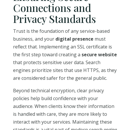
Connections and
Privacy Standards
Trust is the foundation of any service-based
business, and your
digital presence
must
reflect that. Implementing an SSL certificate is
the first step toward creating a
secure website
that protects sensitive user data. Search
engines prioritize sites that use HTTPS, as they
are considered safer for the general public.
Beyond technical encryption, clear privacy
policies help build confidence with your
audience. When clients know their information
is handled with care, they are more likely to
interact with your services. Maintaining these
standards is a vital part of modern
search engine