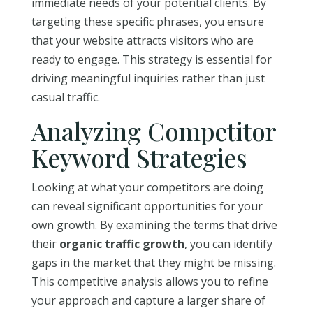
immediate needs of your potential clients. By
targeting these specific phrases, you ensure
that your website attracts visitors who are
ready to engage. This strategy is essential for
driving meaningful inquiries rather than just
casual traffic.
Analyzing Competitor
Keyword Strategies
Looking at what your competitors are doing
can reveal significant opportunities for your
own growth. By examining the terms that drive
their
organic traffic growth
, you can identify
gaps in the market that they might be missing.
This competitive analysis allows you to refine
your approach and capture a larger share of