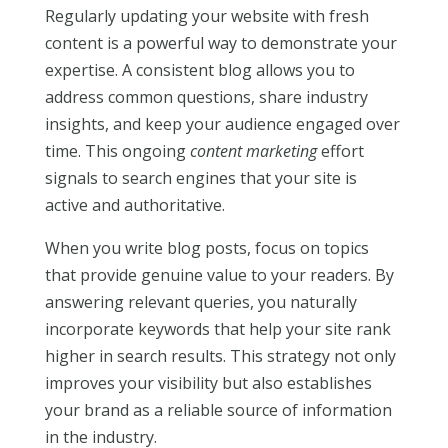
Regularly updating your website with fresh
content is a powerful way to demonstrate your
expertise. A consistent blog allows you to
address common questions, share industry
insights, and keep your audience engaged over
time. This ongoing
content marketing
effort
signals to search engines that your site is
active and authoritative.
When you write blog posts, focus on topics
that provide genuine value to your readers. By
answering relevant queries, you naturally
incorporate keywords that help your site rank
higher in search results. This strategy not only
improves your visibility but also establishes
your brand as a reliable source of information
in the industry.