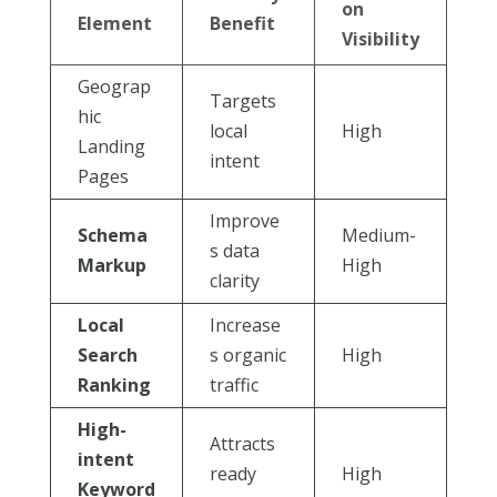
on
Element
Benefit
Visibility
Geograp
Targets
hic
local
High
Landing
intent
Pages
Improve
Schema
Medium-
s data
Markup
High
clarity
Local
Increase
Search
s organic
High
Ranking
traffic
High-
Attracts
intent
ready
High
Keyword