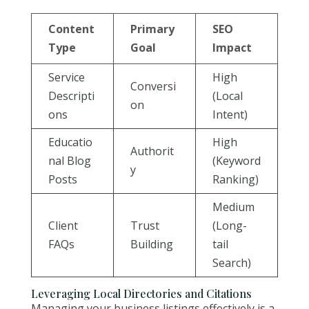
Content
Primary
SEO
Type
Goal
Impact
Service
High
Conversi
Descripti
(Local
on
ons
Intent)
Educatio
High
Authorit
nal Blog
(Keyword
y
Posts
Ranking)
Medium
Client
Trust
(Long-
FAQs
Building
tail
Search)
Leveraging Local Directories and Citations
Managing your business listings effectively is a