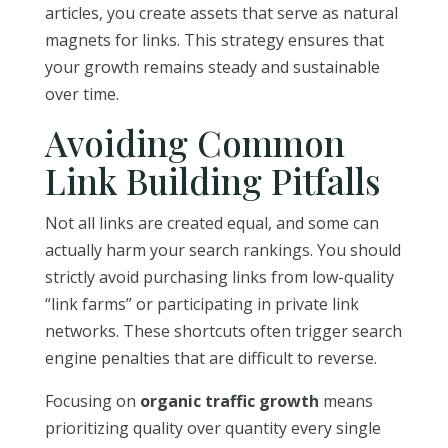
articles, you create assets that serve as natural
magnets for links. This strategy ensures that
your growth remains steady and sustainable
over time.
Avoiding Common
Link Building Pitfalls
Not all links are created equal, and some can
actually harm your search rankings. You should
strictly avoid purchasing links from low-quality
“link farms” or participating in private link
networks. These shortcuts often trigger search
engine penalties that are difficult to reverse.
Focusing on
organic traffic growth
means
prioritizing quality over quantity every single