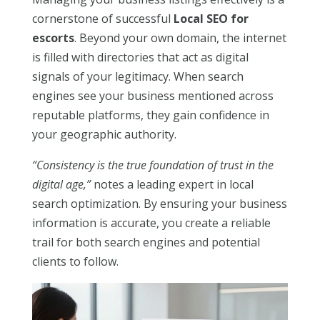
cornerstone of successful
Local SEO for
escorts
. Beyond your own domain, the internet
is filled with directories that act as digital
signals of your legitimacy. When search
engines see your business mentioned across
reputable platforms, they gain confidence in
your geographic authority.
“Consistency is the true foundation of trust in the
digital age,”
notes a leading expert in local
search optimization. By ensuring your business
information is accurate, you create a reliable
trail for both search engines and potential
clients to follow.