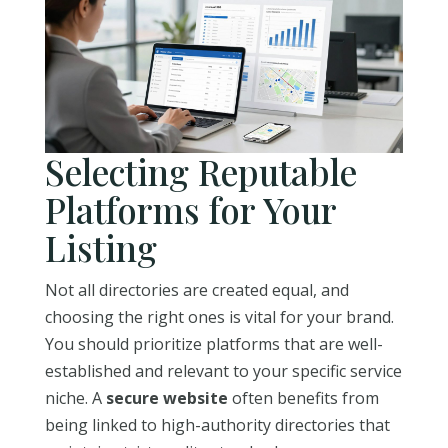
Selecting Reputable
Platforms for Your
Listing
Not all directories are created equal, and
choosing the right ones is vital for your brand.
You should prioritize platforms that are well-
established and relevant to your specific service
niche. A
secure website
often benefits from
being linked to high-authority directories that