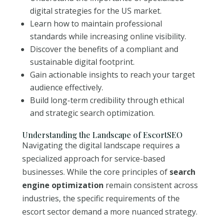
digital strategies for the US market.
Learn how to maintain professional
standards while increasing online visibility.
Discover the benefits of a compliant and
sustainable digital footprint.
Gain actionable insights to reach your target
audience effectively.
Build long-term credibility through ethical
and strategic search optimization.
Understanding the Landscape of EscortSEO
Navigating the digital landscape requires a
specialized approach for service-based
businesses. While the core principles of
search
engine optimization
remain consistent across
industries, the specific requirements of the
escort sector demand a more nuanced strategy.