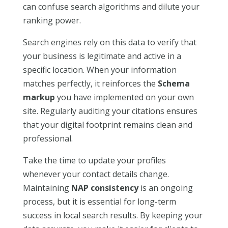
can confuse search algorithms and dilute your
ranking power.
Search engines rely on this data to verify that
your business is legitimate and active in a
specific location. When your information
matches perfectly, it reinforces the
Schema
markup
you have implemented on your own
site. Regularly auditing your citations ensures
that your digital footprint remains clean and
professional.
Take the time to update your profiles
whenever your contact details change.
Maintaining
NAP consistency
is an ongoing
process, but it is essential for long-term
success in local search results. By keeping your