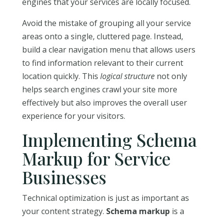
engines that your services are locally focused.
Avoid the mistake of grouping all your service
areas onto a single, cluttered page. Instead,
build a clear navigation menu that allows users
to find information relevant to their current
location quickly. This
logical structure
not only
helps search engines crawl your site more
effectively but also improves the overall user
experience for your visitors.
Implementing Schema
Markup for Service
Businesses
Technical optimization is just as important as
your content strategy.
Schema markup
is a