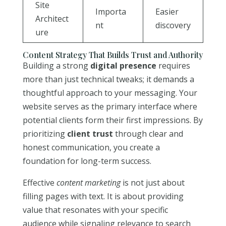
Site
Importa
Easier
Architect
nt
discovery
ure
Content Strategy That Builds Trust and Authority
Building a strong
digital presence
requires
more than just technical tweaks; it demands a
thoughtful approach to your messaging. Your
website serves as the primary interface where
potential clients form their first impressions. By
prioritizing
client trust
through clear and
honest communication, you create a
foundation for long-term success.
Effective
content marketing
is not just about
filling pages with text. It is about providing
value that resonates with your specific
audience while signaling relevance to search