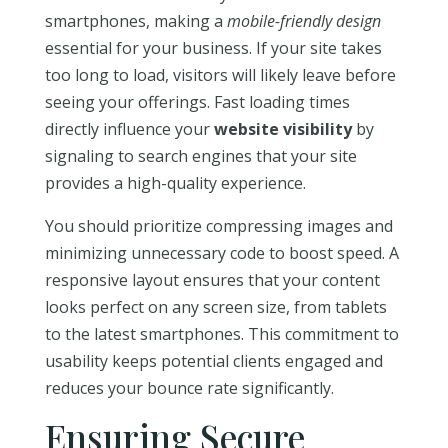
smartphones, making a
mobile-friendly design
essential for your business. If your site takes
too long to load, visitors will likely leave before
seeing your offerings. Fast loading times
directly influence your
website visibility
by
signaling to search engines that your site
provides a high-quality experience.
You should prioritize compressing images and
minimizing unnecessary code to boost speed. A
responsive layout ensures that your content
looks perfect on any screen size, from tablets
to the latest smartphones. This commitment to
usability keeps potential clients engaged and
reduces your bounce rate significantly.
Ensuring Secure