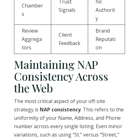
Trust
hic
Chamber
Signals
Authorit
s
y
Review
Brand
Client
Aggrega
Reputati
Feedback
tors
on
Maintaining NAP
Consistency Across
the Web
The most critical aspect of your off-site
strategy is
NAP consistency
. This refers to the
uniformity of your Name, Address, and Phone
number across every single listing. Even minor
variations, such as using “St.” versus “Street,”