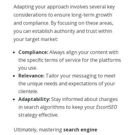
Adapting your approach involves several key
considerations to ensure long-term growth
and compliance. By focusing on these areas,
you can establish authority and trust within
your target market:
Compliance:
Always align your content with
the specific terms of service for the platforms
you use.
Relevance:
Tailor your messaging to meet
the unique needs and expectations of your
clientele.
Adaptability:
Stay informed about changes
in search algorithms to keep your
EscortSEO
strategy effective.
Ultimately, mastering
search engine