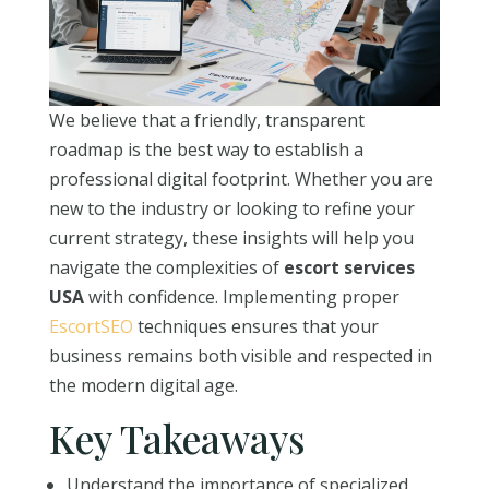
We believe that a friendly, transparent
roadmap is the best way to establish a
professional digital footprint. Whether you are
new to the industry or looking to refine your
current strategy, these insights will help you
navigate the complexities of
escort services
USA
with confidence. Implementing proper
EscortSEO
techniques ensures that your
business remains both visible and respected in
the modern digital age.
Key Takeaways
Understand the importance of specialized