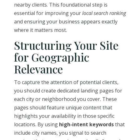
nearby clients. This foundational step is
essential for improving your
local search ranking
and ensuring your business appears exactly
where it matters most.
Structuring Your Site
for Geographic
Relevance
To capture the attention of potential clients,
you should create dedicated landing pages for
each city or neighborhood you cover. These
pages should feature unique content that
highlights your availability in those specific
locations. By using
high-intent keywords
that
include city names, you signal to search