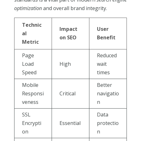
optimization
and overall brand integrity.
Technic
Impact
User
al
on SEO
Benefit
Metric
Page
Reduced
Load
High
wait
Speed
times
Mobile
Better
Responsi
Critical
navigatio
veness
n
SSL
Data
Encrypti
Essential
protectio
on
n