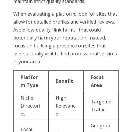
maintain strict quality standards.
When evaluating a platform, look for sites that
allow for detailed profiles and verified reviews.
Avoid low-quality “link farms” that could
potentially harm your reputation. Instead,
focus on building a presence on sites that
users actually visit to find professional services
in your area.
Platfor
Focus
Benefit
m Type
Area
Niche
High
Targeted
Directori
Relevanc
Traffic
es
e
Geograp
Local