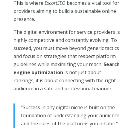
This is where
EscortSEO
becomes a vital tool for
providers aiming to build a sustainable online
presence.
The digital environment for service providers is
highly competitive and constantly evolving. To
succeed, you must move beyond generic tactics
and focus on strategies that respect platform
guidelines while maximizing your reach.
Search
engine optimization
is not just about
rankings; it is about connecting with the right
audience in a safe and professional manner.
“Success in any digital niche is built on the
foundation of understanding your audience
and the rules of the platforms you inhabit.”