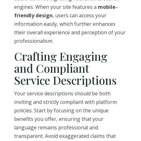
engines. When your site features a
mobile-
friendly design
, users can access your
information easily, which further enhances
their overall experience and perception of your
professionalism.
Crafting Engaging
and Compliant
Service Descriptions
Your service descriptions should be both
inviting and strictly compliant with platform
policies. Start by focusing on the unique
benefits you offer, ensuring that your
language remains professional and
transparent. Avoid exaggerated claims that