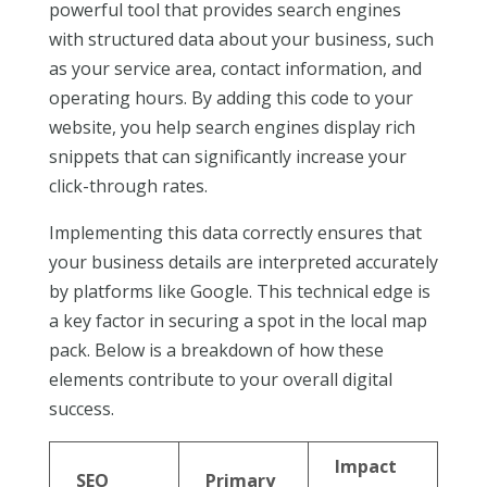
powerful tool that provides search engines
with structured data about your business, such
as your service area, contact information, and
operating hours. By adding this code to your
website, you help search engines display rich
snippets that can significantly increase your
click-through rates.
Implementing this data correctly ensures that
your business details are interpreted accurately
by platforms like Google. This technical edge is
a key factor in securing a spot in the local map
pack. Below is a breakdown of how these
elements contribute to your overall digital
success.
Impact
SEO
Primary