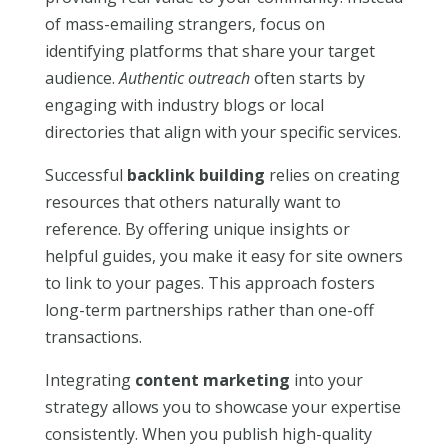
of mass-emailing strangers, focus on
identifying platforms that share your target
audience.
Authentic outreach
often starts by
engaging with industry blogs or local
directories that align with your specific services.
Successful
backlink building
relies on creating
resources that others naturally want to
reference. By offering unique insights or
helpful guides, you make it easy for site owners
to link to your pages. This approach fosters
long-term partnerships rather than one-off
transactions.
Integrating
content marketing
into your
strategy allows you to showcase your expertise
consistently. When you publish high-quality