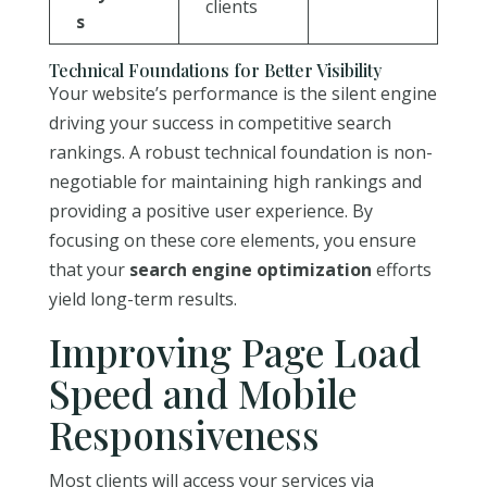
clients
s
Technical Foundations for Better Visibility
Your website’s performance is the silent engine
driving your success in competitive search
rankings. A robust technical foundation is non-
negotiable for maintaining high rankings and
providing a positive user experience. By
focusing on these core elements, you ensure
that your
search engine optimization
efforts
yield long-term results.
Improving Page Load
Speed and Mobile
Responsiveness
Most clients will access your services via