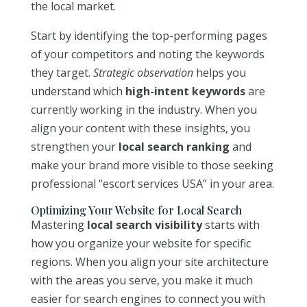
the local market.
Start by identifying the top-performing pages
of your competitors and noting the keywords
they target.
Strategic observation
helps you
understand which
high-intent keywords
are
currently working in the industry. When you
align your content with these insights, you
strengthen your
local search ranking
and
make your brand more visible to those seeking
professional “escort services USA” in your area.
Optimizing Your Website for Local Search
Mastering
local search visibility
starts with
how you organize your website for specific
regions. When you align your site architecture
with the areas you serve, you make it much
easier for search engines to connect you with