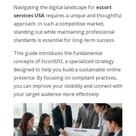
Navigating the digital landscape for
escort
services USA
requires a unique and thoughtful
approach. In such a competitive market,
standing out while maintaining professional
standards is essential for long-term success.
This guide introduces the fundamental
concepts of
EscortSEO
, a specialized strategy
designed to help you build a sustainable online
presence. By focusing on compliant practices,
you can improve your visibility and connect with
your target audience more effectively.