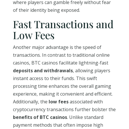
where players can gamble freely without fear
of their identity being exposed.
Fast Transactions and
Low Fees
Another major advantage is the speed of
transactions. In contrast to traditional online
casinos, BTC casinos facilitate lightning-fast
deposits and withdrawals
, allowing players
instant access to their funds. This swift
processing time enhances the overall gaming
experience, making it convenient and efficient.
Additionally, the
low fees
associated with
cryptocurrency transactions further bolster the
benefits of BTC casinos
. Unlike standard
payment methods that often impose high