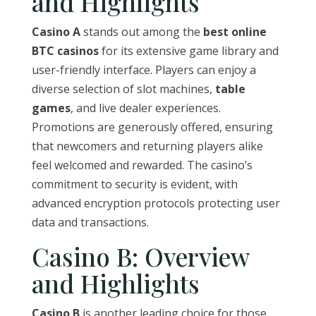
and Highlights
Casino A
stands out among the
best online
BTC casinos
for its extensive game library and
user-friendly interface. Players can enjoy a
diverse selection of slot machines,
table
games
, and live dealer experiences.
Promotions are generously offered, ensuring
that newcomers and returning players alike
feel welcomed and rewarded. The casino’s
commitment to security is evident, with
advanced encryption protocols protecting user
data and transactions.
Casino B: Overview
and Highlights
Casino B
is another leading choice for those