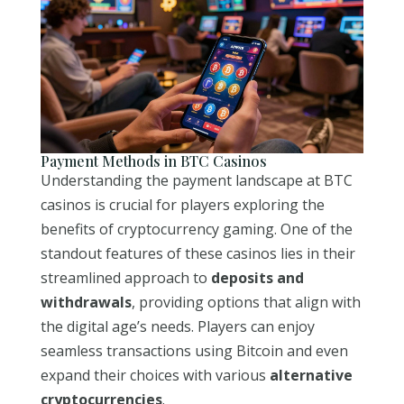
Payment Methods in BTC Casinos
Understanding the payment landscape at BTC
casinos is crucial for players exploring the
benefits of cryptocurrency gaming. One of the
standout features of these casinos lies in their
streamlined approach to
deposits and
withdrawals
, providing options that align with
the digital age’s needs. Players can enjoy
seamless transactions using Bitcoin and even
expand their choices with various
alternative
cryptocurrencies
.