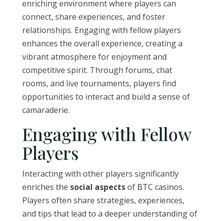
enriching environment where players can
connect, share experiences, and foster
relationships. Engaging with fellow players
enhances the overall experience, creating a
vibrant atmosphere for enjoyment and
competitive spirit. Through forums, chat
rooms, and live tournaments, players find
opportunities to interact and build a sense of
camaraderie.
Engaging with Fellow
Players
Interacting with other players significantly
enriches the
social aspects
of BTC casinos.
Players often share strategies, experiences,
and tips that lead to a deeper understanding of