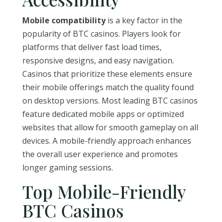
Mobile compatibility
is a key factor in the
popularity of BTC casinos. Players look for
platforms that deliver fast load times,
responsive designs, and easy navigation.
Casinos that prioritize these elements ensure
their mobile offerings match the quality found
on desktop versions. Most leading BTC casinos
feature dedicated mobile apps or optimized
websites that allow for smooth gameplay on all
devices. A mobile-friendly approach enhances
the overall user experience and promotes
longer gaming sessions.
Top Mobile-Friendly
BTC Casinos