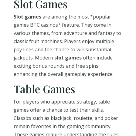
Slot Games
Slot games
are among the most *popular
games BTC casinos* feature. They come in
various themes, from adventure and fantasy to
classic fruit machines. Players enjoy multiple
pay lines and the chance to win substantial
jackpots. Modern
slot games
often include
exciting bonus rounds and free spins,
enhancing the overall gameplay experience.
Table Games
For players who appreciate strategy, table
games offer a chance to test their skills.
Classics such as blackjack, roulette, and poker
remain favorites in the gaming community.
These games require understanding the rules