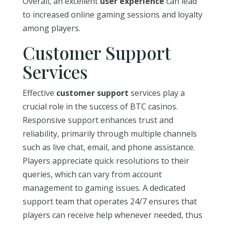
Overall, an excellent
user experience
can lead
to increased online gaming sessions and loyalty
among players.
Customer Support
Services
Effective
customer support
services play a
crucial role in the success of BTC casinos.
Responsive support enhances trust and
reliability, primarily through multiple channels
such as live chat, email, and phone assistance.
Players appreciate quick resolutions to their
queries, which can vary from account
management to gaming issues. A dedicated
support team that operates 24/7 ensures that
players can receive help whenever needed, thus