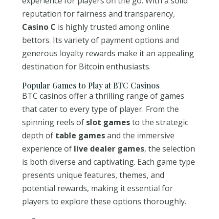
experience for players on the go. With a solid
reputation for fairness and transparency,
Casino C
is highly trusted among online
bettors. Its variety of payment options and
generous loyalty rewards make it an appealing
destination for Bitcoin enthusiasts.
Popular Games to Play at BTC Casinos
BTC casinos offer a thrilling range of games
that cater to every type of player. From the
spinning reels of
slot games
to the strategic
depth of
table games
and the immersive
experience of
live dealer games
, the selection
is both diverse and captivating. Each game type
presents unique features, themes, and
potential rewards, making it essential for
players to explore these options thoroughly.