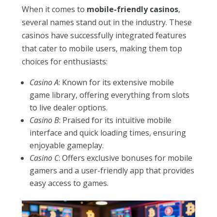
When it comes to
mobile-friendly casinos
,
several names stand out in the industry. These
casinos have successfully integrated features
that cater to mobile users, making them top
choices for enthusiasts:
Casino A
: Known for its extensive mobile
game library, offering everything from slots
to live dealer options.
Casino B
: Praised for its intuitive mobile
interface and quick loading times, ensuring
enjoyable gameplay.
Casino C
: Offers exclusive bonuses for mobile
gamers and a user-friendly app that provides
easy access to games.