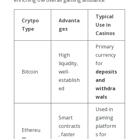
enriching the overall gaming ambiance.
Typical
Crytpo
Advanta
Use in
Type
ges
Casinos
Primary
High
currency
liquidity,
for
Bitcoin
well-
deposits
establish
and
ed
withdra
wals
Used in
Smart
gaming
contracts
platform
Ethereu
, faster
s for
m