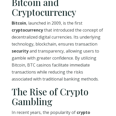
Bitcoin and
Cryptocurrency
Bitcoin
, launched in 2009, is the first
cryptocurrency
that introduced the concept of
decentralized digital currencies. Its underlying
technology, blockchain, ensures transaction
security
and transparency, allowing users to
gamble with greater confidence. By utilizing
Bitcoin, BTC casinos facilitate immediate
transactions while reducing the risks
associated with traditional banking methods.
The Rise of Crypto
Gambling
In recent years, the popularity of
crypto