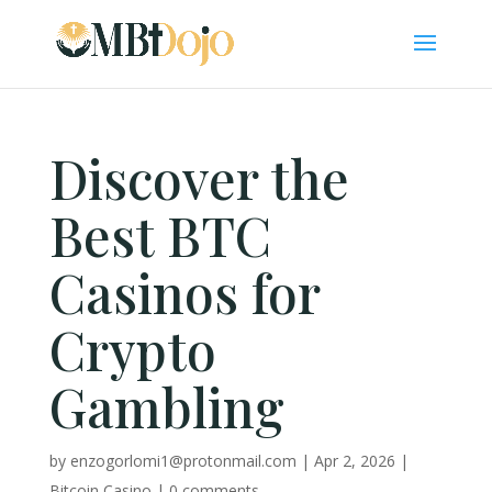
Discover the
Best BTC
Casinos for
Crypto
Gambling
by
enzogorlomi1@protonmail.com
|
Apr 2, 2026
|
Bitcoin Casino
|
0 comments