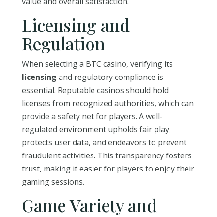
value and overall satisfaction.
Licensing and
Regulation
When selecting a BTC casino, verifying its
licensing
and regulatory compliance is
essential. Reputable casinos should hold
licenses from recognized authorities, which can
provide a safety net for players. A well-
regulated environment upholds fair play,
protects user data, and endeavors to prevent
fraudulent activities. This transparency fosters
trust, making it easier for players to enjoy their
gaming sessions.
Game Variety and