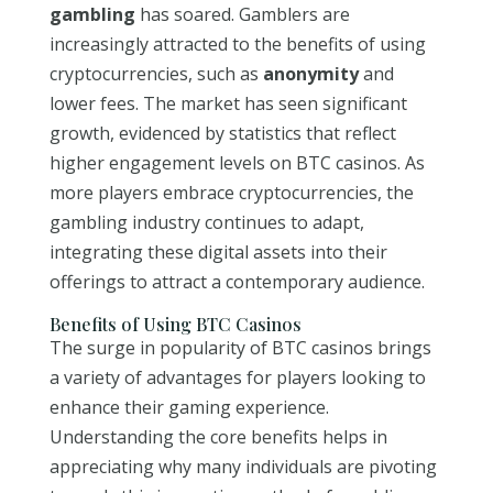
gambling
has soared. Gamblers are
increasingly attracted to the benefits of using
cryptocurrencies, such as
anonymity
and
lower fees. The market has seen significant
growth, evidenced by statistics that reflect
higher engagement levels on BTC casinos. As
more players embrace cryptocurrencies, the
gambling industry continues to adapt,
integrating these digital assets into their
offerings to attract a contemporary audience.
Benefits of Using BTC Casinos
The surge in popularity of BTC casinos brings
a variety of advantages for players looking to
enhance their gaming experience.
Understanding the core benefits helps in
appreciating why many individuals are pivoting