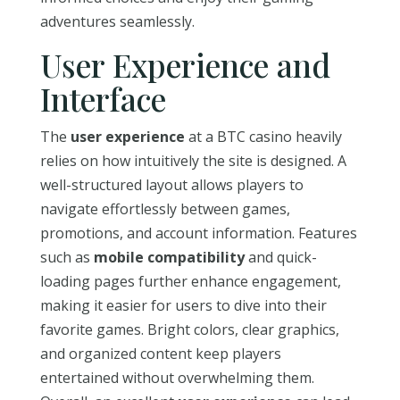
adventures seamlessly.
User Experience and
Interface
The
user experience
at a BTC casino heavily
relies on how intuitively the site is designed. A
well-structured layout allows players to
navigate effortlessly between games,
promotions, and account information. Features
such as
mobile compatibility
and quick-
loading pages further enhance engagement,
making it easier for users to dive into their
favorite games. Bright colors, clear graphics,
and organized content keep players
entertained without overwhelming them.