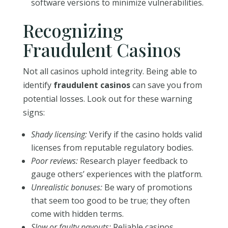
software versions to minimize vulnerabilities.
Recognizing
Fraudulent Casinos
Not all casinos uphold integrity. Being able to
identify
fraudulent casinos
can save you from
potential losses. Look out for these warning
signs:
Shady licensing:
Verify if the casino holds valid
licenses from reputable regulatory bodies.
Poor reviews:
Research player feedback to
gauge others’ experiences with the platform.
Unrealistic bonuses:
Be wary of promotions
that seem too good to be true; they often
come with hidden terms.
Slow or faulty payouts:
Reliable casinos