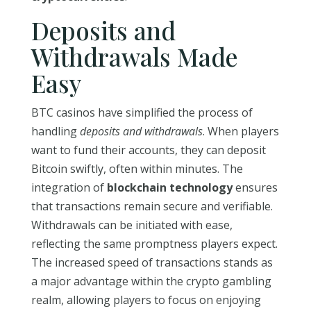
Deposits and
Withdrawals Made
Easy
BTC casinos have simplified the process of
handling
deposits and withdrawals
. When players
want to fund their accounts, they can deposit
Bitcoin swiftly, often within minutes. The
integration of
blockchain technology
ensures
that transactions remain secure and verifiable.
Withdrawals can be initiated with ease,
reflecting the same promptness players expect.
The increased speed of transactions stands as
a major advantage within the crypto gambling
realm, allowing players to focus on enjoying