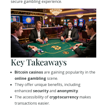
secure gambling experience.
Key Takeaways
Bitcoin casinos
are gaining popularity in the
online gambling
scene.
They offer unique benefits, including
enhanced
security
and
anonymity
.
The accessibility of
cryptocurrency
makes
transactions easier.