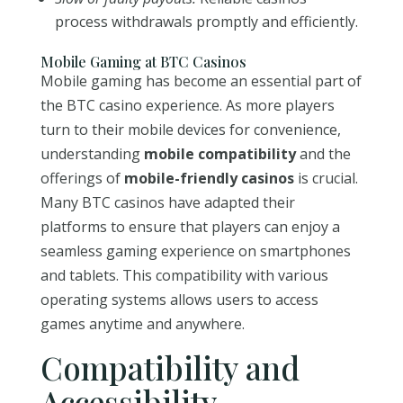
process withdrawals promptly and efficiently.
Mobile Gaming at BTC Casinos
Mobile gaming has become an essential part of
the BTC casino experience. As more players
turn to their mobile devices for convenience,
understanding
mobile compatibility
and the
offerings of
mobile-friendly casinos
is crucial.
Many BTC casinos have adapted their
platforms to ensure that players can enjoy a
seamless gaming experience on smartphones
and tablets. This compatibility with various
operating systems allows users to access
games anytime and anywhere.
Compatibility and
Accessibility