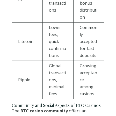
transacti
bonus
ons
distributi
on
Lower
Common
fees,
ly
Litecoin
quick
accepted
confirma
for fast
tions
deposits
Global
Growing
transacti
acceptan
Ripple
ons,
ce
minimal
among
fees
casinos
Community and Social Aspects of BTC Casinos
The
BTC casino community
offers an