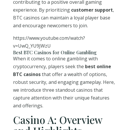
contributing to a positive overall gaming
experience. By prioritizing
customer support
,
BTC casinos can maintain a loyal player base
and encourage newcomers to join.
https://www.youtube.com/watch?
v=UwQ_YU9JWzU
Best BTC Casinos for Online Gambling
When it comes to online gambling with
cryptocurrency, players seek the
best online
BTC casinos
that offer a wealth of options,
robust security, and engaging gameplay. Here,
we introduce three standout casinos that
capture attention with their unique features
and offerings.
Casino A: Overview