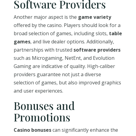
Software Providers
Another major aspect is the
game variety
offered by the casino. Players should look for a
broad selection of games, including slots,
table
games
, and live dealer options. Additionally,
partnerships with trusted
software providers
such as Microgaming, NetEnt, and Evolution
Gaming are indicative of quality. High-caliber
providers guarantee not just a diverse
selection of games, but also improved graphics
and user experiences.
Bonuses and
Promotions
Casino bonuses
can significantly enhance the