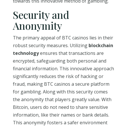
towards this innovative method of gambling.
Security and
Anonymity
The primary appeal of BTC casinos lies in their
robust security measures. Utilizing
blockchain
technology
ensures that transactions are
encrypted, safeguarding both personal and
financial information. This innovative approach
significantly reduces the risk of hacking or
fraud, making BTC casinos a secure platform
for gambling. Along with this security comes
the anonymity that players greatly value. With
Bitcoin, users do not need to share sensitive
information, like their names or bank details.
This anonymity fosters a safer environment