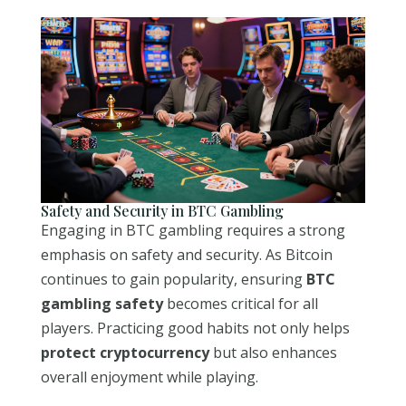
Safety and Security in BTC Gambling
Engaging in BTC gambling requires a strong
emphasis on safety and security. As Bitcoin
continues to gain popularity, ensuring
BTC
gambling safety
becomes critical for all
players. Practicing good habits not only helps
protect cryptocurrency
but also enhances
overall enjoyment while playing.