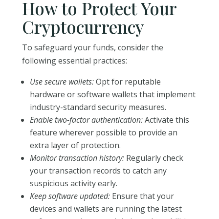
How to Protect Your
Cryptocurrency
To safeguard your funds, consider the
following essential practices:
Use secure wallets:
Opt for reputable
hardware or software wallets that implement
industry-standard security measures.
Enable two-factor authentication:
Activate this
feature wherever possible to provide an
extra layer of protection.
Monitor transaction history:
Regularly check
your transaction records to catch any
suspicious activity early.
Keep software updated:
Ensure that your
devices and wallets are running the latest