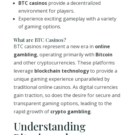
BTC casinos
provide a decentralized
environment for players.
Experience exciting gameplay with a variety
of gaming options.
What are BTC Casinos?
BTC casinos represent a new era in
online
gambling
, operating primarily with
Bitcoin
and other cryptocurrencies. These platforms
leverage
blockchain technology
to provide a
unique gaming experience unparalleled by
traditional online casinos. As digital currencies
gain traction, so does the desire for secure and
transparent gaming options, leading to the
rapid growth of
crypto gambling
.
Understanding