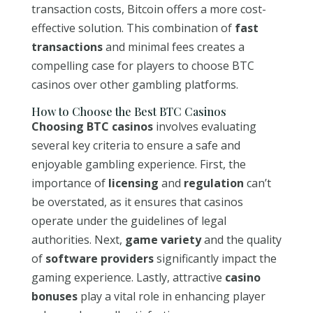
transaction costs, Bitcoin offers a more cost-
effective solution. This combination of
fast
transactions
and minimal fees creates a
compelling case for players to choose BTC
casinos over other gambling platforms.
How to Choose the Best BTC Casinos
Choosing BTC casinos
involves evaluating
several key criteria to ensure a safe and
enjoyable gambling experience. First, the
importance of
licensing
and
regulation
can’t
be overstated, as it ensures that casinos
operate under the guidelines of legal
authorities. Next,
game variety
and the quality
of
software providers
significantly impact the
gaming experience. Lastly, attractive
casino
bonuses
play a vital role in enhancing player