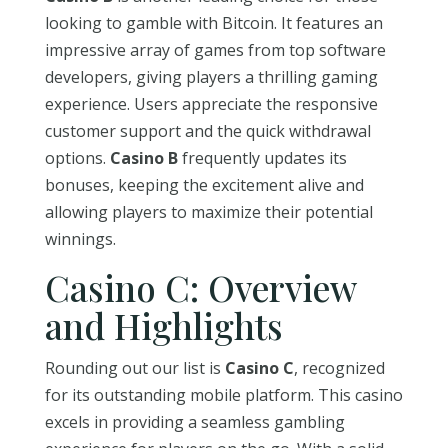
looking to gamble with Bitcoin. It features an
impressive array of games from top software
developers, giving players a thrilling gaming
experience. Users appreciate the responsive
customer support and the quick withdrawal
options.
Casino B
frequently updates its
bonuses, keeping the excitement alive and
allowing players to maximize their potential
winnings.
Casino C: Overview
and Highlights
Rounding out our list is
Casino C
, recognized
for its outstanding mobile platform. This casino
excels in providing a seamless gambling