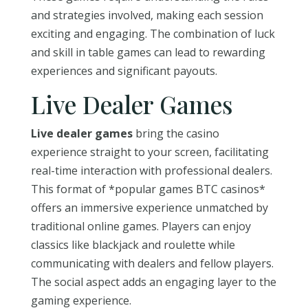
and strategies involved, making each session
exciting and engaging. The combination of luck
and skill in table games can lead to rewarding
experiences and significant payouts.
Live Dealer Games
Live dealer games
bring the casino
experience straight to your screen, facilitating
real-time interaction with professional dealers.
This format of *popular games BTC casinos*
offers an immersive experience unmatched by
traditional online games. Players can enjoy
classics like blackjack and roulette while
communicating with dealers and fellow players.
The social aspect adds an engaging layer to the
gaming experience.