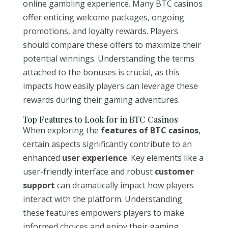
online gambling experience. Many BTC casinos
offer enticing welcome packages, ongoing
promotions, and loyalty rewards. Players
should compare these offers to maximize their
potential winnings. Understanding the terms
attached to the bonuses is crucial, as this
impacts how easily players can leverage these
rewards during their gaming adventures.
Top Features to Look for in BTC Casinos
When exploring the
features of BTC casinos
,
certain aspects significantly contribute to an
enhanced
user experience
. Key elements like a
user-friendly interface and robust
customer
support
can dramatically impact how players
interact with the platform. Understanding
these features empowers players to make
informed choices and enjoy their gaming