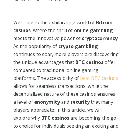
Welcome to the exhilarating world of
Bitcoin
casinos
, where the thrill of
online gambling
meets the innovative power of
cryptocurrency
.
As the popularity of
crypto gambling
continues to soar, more players are discovering
the unique advantages that
BTC casinos
offer
compared to traditional online gaming
platforms. The accessibility of
best BTC casinos
allows for seamless transactions, while the
decentralized nature of these casinos ensures
a level of
anonymity
and
security
that many
players appreciate. In this article, we will
explore why
BTC casinos
are becoming the go-
to choice for individuals seeking an exciting and