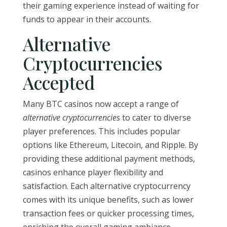
their gaming experience instead of waiting for
funds to appear in their accounts.
Alternative
Cryptocurrencies
Accepted
Many BTC casinos now accept a range of
alternative cryptocurrencies
to cater to diverse
player preferences. This includes popular
options like Ethereum, Litecoin, and Ripple. By
providing these additional payment methods,
casinos enhance player flexibility and
satisfaction. Each alternative cryptocurrency
comes with its unique benefits, such as lower
transaction fees or quicker processing times,