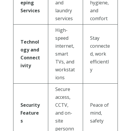
eping
and
hygiene,
Services
laundry
and
services
comfort
High-
speed
Stay
Technol
internet,
connecte
ogy and
smart
d, work
Connect
TVs, and
efficientl
ivity
workstat
y
ions
Secure
access,
Security
CCTV,
Peace of
Feature
and on-
mind,
s
site
safety
personn