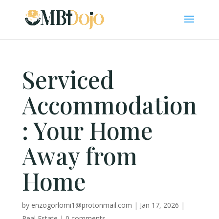
Serviced
Accommodation
: Your Home
Away from
Home
by
enzogorlomi1@protonmail.com
|
Jan 17, 2026
|
Real Estate
|
0 comments