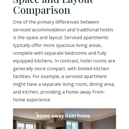
Comparison
One of the primary differences between
serviced accommodation and traditional hotels
is the space and layout. Serviced apartments
typically offer more spacious living areas,
complete with separate bedrooms and fully
equipped kitchens. In contrast, hotel rooms are
generally more compact, with limited kitchen
facilities. For example, a serviced apartment
might have a separate living room, dining area,
and kitchen, providing a home-away-from-
home experience.