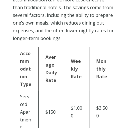
than traditional hotels. The savings come from
several factors, including the ability to prepare
one’s own meals, which reduces dining out
expenses, and the often lower nightly rates for
longer-term bookings.
Acco
Aver
mm
Wee
Mon
age
odat
kly
thly
Daily
ion
Rate
Rate
Rate
Type
Servi
ced
$1,00
$3,50
Apar
$150
0
0
tmen
t