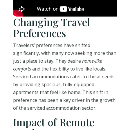
Changing Travel
Preferences
Travelers’ preferences have shifted
significantly, with many now seeking more than
just a place to stay. They desire
home-like
comforts
and the flexibility to live like locals.
Serviced accommodations cater to these needs
by providing spacious, fully-equipped
apartments that feel like home. This shift in
preference has been a key driver in the growth
of the serviced accommodation sector.
Impact of Remote