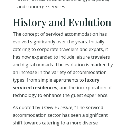
and concierge services
History and Evolution
The concept of serviced accommodation has
evolved significantly over the years. Initially
catering to corporate travelers and expats, it
has now expanded to include leisure travelers
and digital nomads. The evolution is marked by
an increase in the variety of accommodation
types, from simple apartments to
luxury
serviced residences
, and the incorporation of
technology to enhance the guest experience.
As quoted by
Travel + Leisure
, “The serviced
accommodation sector has seen a significant
shift towards catering to a more diverse