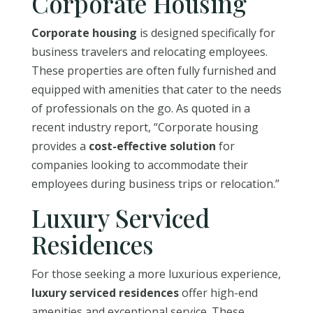
Corporate Housing
Corporate housing
is designed specifically for
business travelers and relocating employees.
These properties are often fully furnished and
equipped with amenities that cater to the needs
of professionals on the go. As quoted in a
recent industry report, “Corporate housing
provides a
cost-effective solution
for
companies looking to accommodate their
employees during business trips or relocation.”
Luxury Serviced
Residences
For those seeking a more luxurious experience,
luxury serviced residences
offer high-end
amenities and exceptional service. These