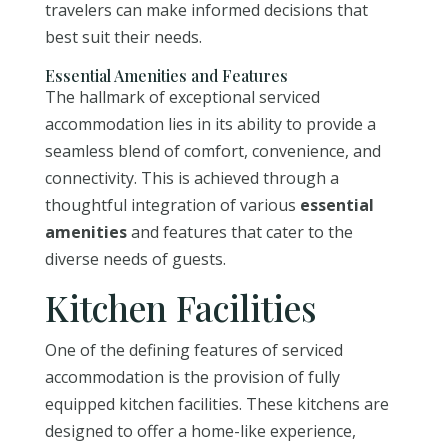
travelers can make informed decisions that
best suit their needs.
Essential Amenities and Features
The hallmark of exceptional serviced
accommodation lies in its ability to provide a
seamless blend of comfort, convenience, and
connectivity. This is achieved through a
thoughtful integration of various
essential
amenities
and features that cater to the
diverse needs of guests.
Kitchen Facilities
One of the defining features of serviced
accommodation is the provision of fully
equipped kitchen facilities. These kitchens are
designed to offer a home-like experience,