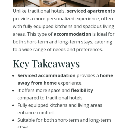
Unlike traditional hotels,
serviced apartments
provide a more personalized experience, often
with fully equipped kitchens and spacious living
areas. This type of
accommodation
is ideal for
both short-term and long-term stays, catering
to a wide range of needs and preferences.
Key Takeaways
Serviced accommodation
provides a
home
away from home
experience.
It offers more space and
flexibility
compared to traditional hotels.
Fully equipped kitchens and living areas
enhance comfort.
Suitable for both short-term and long-term
stays.