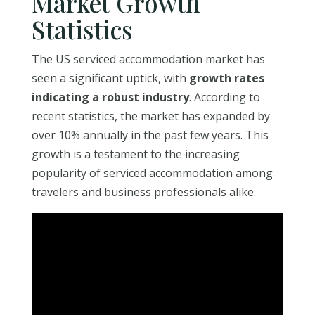
Market Growth
Statistics
The US serviced accommodation market has
seen a significant uptick, with
growth rates
indicating a robust industry
. According to
recent statistics, the market has expanded by
over 10% annually in the past few years. This
growth is a testament to the increasing
popularity of serviced accommodation among
travelers and business professionals alike.