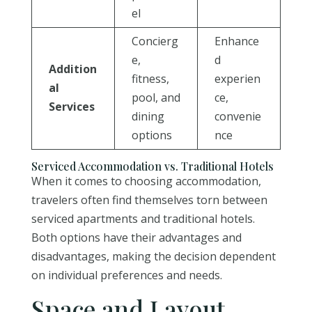
el
Concierg
Enhance
e,
d
Addition
fitness,
experien
al
pool, and
ce,
Services
dining
convenie
options
nce
Serviced Accommodation vs. Traditional Hotels
When it comes to choosing accommodation,
travelers often find themselves torn between
serviced apartments and traditional hotels.
Both options have their advantages and
disadvantages, making the decision dependent
on individual preferences and needs.
Space and Layout