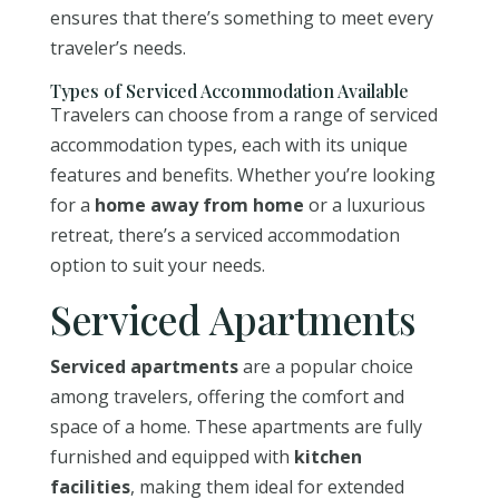
ensures that there’s something to meet every
traveler’s needs.
Types of Serviced Accommodation Available
Travelers can choose from a range of serviced
accommodation types, each with its unique
features and benefits. Whether you’re looking
for a
home away from home
or a luxurious
retreat, there’s a serviced accommodation
option to suit your needs.
Serviced Apartments
Serviced apartments
are a popular choice
among travelers, offering the comfort and
space of a home. These apartments are fully
furnished and equipped with
kitchen
facilities
, making them ideal for extended