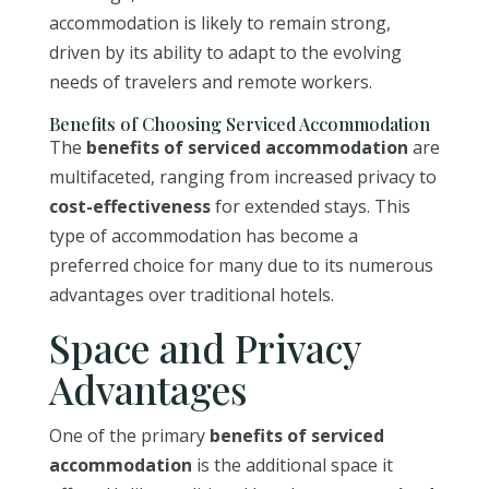
accommodation is likely to remain strong,
driven by its ability to adapt to the evolving
needs of travelers and remote workers.
Benefits of Choosing Serviced Accommodation
The
benefits of serviced accommodation
are
multifaceted, ranging from increased privacy to
cost-effectiveness
for extended stays. This
type of accommodation has become a
preferred choice for many due to its numerous
advantages over traditional hotels.
Space and Privacy
Advantages
One of the primary
benefits of serviced
accommodation
is the additional space it