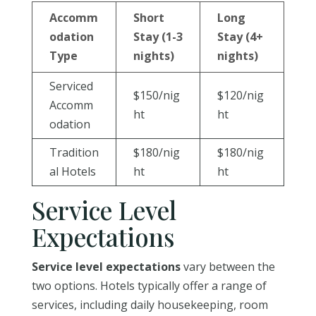
Accomm
Short
Long
odation
Stay (1-3
Stay (4+
Type
nights)
nights)
Serviced
$150/nig
$120/nig
Accomm
ht
ht
odation
Tradition
$180/nig
$180/nig
al Hotels
ht
ht
Service Level
Expectations
Service level expectations
vary between the
two options. Hotels typically offer a range of
services, including daily housekeeping, room