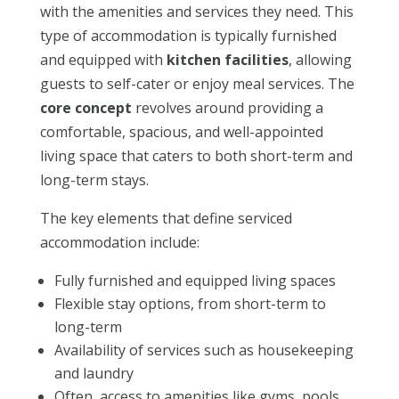
with the amenities and services they need. This
type of accommodation is typically furnished
and equipped with
kitchen facilities
, allowing
guests to self-cater or enjoy meal services. The
core concept
revolves around providing a
comfortable, spacious, and well-appointed
living space that caters to both short-term and
long-term stays.
The key elements that define serviced
accommodation include:
Fully furnished and equipped living spaces
Flexible stay options, from short-term to
long-term
Availability of services such as housekeeping
and laundry
Often, access to amenities like gyms, pools,