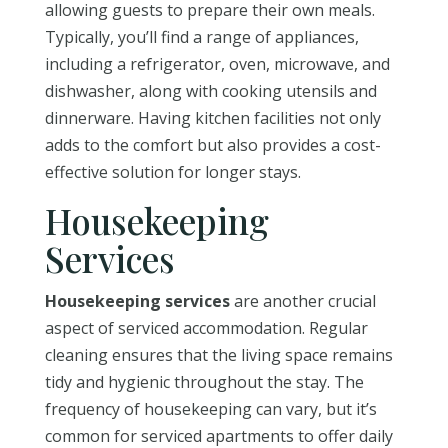
allowing guests to prepare their own meals.
Typically, you’ll find a range of appliances,
including a refrigerator, oven, microwave, and
dishwasher, along with cooking utensils and
dinnerware. Having kitchen facilities not only
adds to the comfort but also provides a cost-
effective solution for longer stays.
Housekeeping
Services
Housekeeping services
are another crucial
aspect of serviced accommodation. Regular
cleaning ensures that the living space remains
tidy and hygienic throughout the stay. The
frequency of housekeeping can vary, but it’s
common for serviced apartments to offer daily