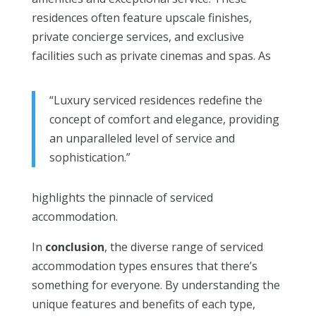
residences often feature upscale finishes,
private concierge services, and exclusive
facilities such as private cinemas and spas. As
“Luxury serviced residences redefine the
concept of comfort and elegance, providing
an unparalleled level of service and
sophistication.”
highlights the pinnacle of serviced
accommodation.
In
conclusion
, the diverse range of serviced
accommodation types ensures that there’s
something for everyone. By understanding the
unique features and benefits of each type,