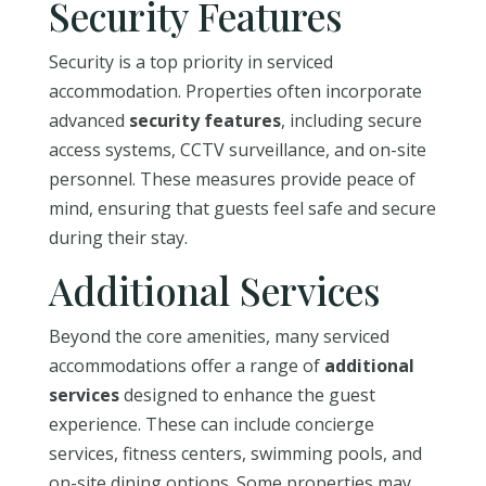
Security Features
Security is a top priority in serviced
accommodation. Properties often incorporate
advanced
security features
, including secure
access systems, CCTV surveillance, and on-site
personnel. These measures provide peace of
mind, ensuring that guests feel safe and secure
during their stay.
Additional Services
Beyond the core amenities, many serviced
accommodations offer a range of
additional
services
designed to enhance the guest
experience. These can include concierge
services, fitness centers, swimming pools, and
on-site dining options. Some properties may