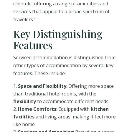
clientele, offering a range of amenities and
services that appeal to a broad spectrum of
travelers.”
Key Distinguishing
Features
Serviced accommodation is distinguished from
other types of accommodation by several key
features. These include:
Space and Flexibility
: Offering more space
than traditional hotel rooms, with the
flexibility
to accommodate different needs.
Home Comforts
: Equipped with
kitchen
facilities
and living areas, making it feel more
like home.
Services and Amenities
: Providing a range