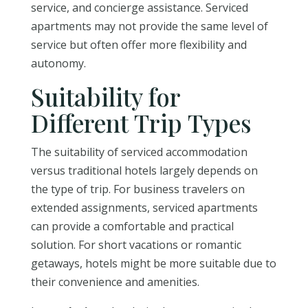
service, and concierge assistance. Serviced
apartments may not provide the same level of
service but often offer more flexibility and
autonomy.
Suitability for
Different Trip Types
The suitability of serviced accommodation
versus traditional hotels largely depends on
the type of trip. For business travelers on
extended assignments, serviced apartments
can provide a comfortable and practical
solution. For short vacations or romantic
getaways, hotels might be more suitable due to
their convenience and amenities.