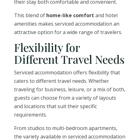
their stay both comfortable and convenient.
This blend of
home-like comfort
and hotel
amenities makes serviced accommodation an
attractive option for a wide range of travelers.
Flexibility for
Different Travel Needs
Serviced accommodation offers flexibility that
caters to different travel needs. Whether
traveling for business, leisure, or a mix of both,
guests can choose from a variety of layouts
and locations that suit their specific
requirements.
From studios to multi-bedroom apartments,
the variety available in serviced accommodation