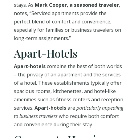
stays. As
Mark Cooper, a seasoned traveler
,
notes, “Serviced apartments provide the
perfect blend of comfort and convenience,
especially for families or business travelers on
long-term assignments.”
Apart-Hotels
Apart-hotels
combine the best of both worlds
– the privacy of an apartment and the services
of a hotel. These establishments typically offer
spacious rooms, kitchenettes, and hotel-like
amenities such as fitness centers and reception
services.
Apart-hotels
are
particularly appealing
to business travelers
who require both comfort
and convenience during their stay.