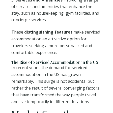
of services and amenities that enhance the
stay, such as housekeeping, gym facilities, and
concierge services.
These
distinguishing features
make serviced
accommodation an attractive option for
travelers seeking a more personalized and
comfortable experience.
The Rise of Serviced Accommodation in the US
In recent years, the demand for serviced
accommodation in the US has grown
remarkably. This surge is not accidental but
rather the result of several converging factors
that have transformed the way people travel
and live temporarily in different locations.