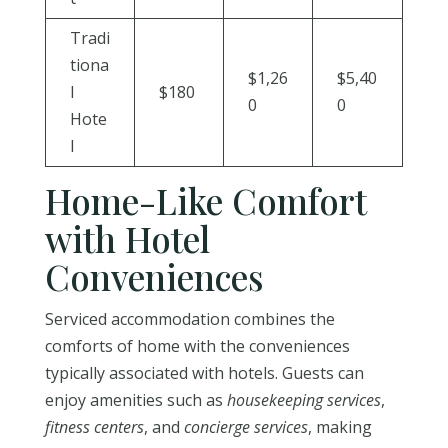
Tradi
tiona
$1,26
$5,40
l
$180
0
0
Hote
l
Home-Like Comfort
with Hotel
Conveniences
Serviced accommodation combines the
comforts of home with the conveniences
typically associated with hotels. Guests can
enjoy amenities such as
housekeeping services
,
fitness centers
, and
concierge services
, making