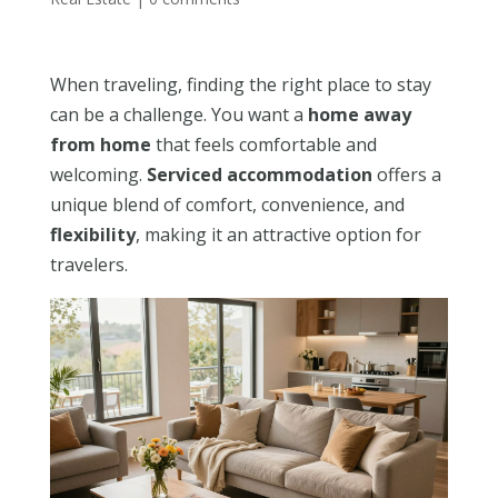
When traveling, finding the right place to stay
can be a challenge. You want a
home away
from home
that feels comfortable and
welcoming.
Serviced accommodation
offers a
unique blend of comfort, convenience, and
flexibility
, making it an attractive option for
travelers.