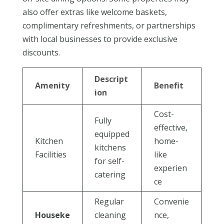
also offer extras like welcome baskets,
complimentary refreshments, or partnerships
with local businesses to provide exclusive
discounts.
Descript
Amenity
Benefit
ion
Cost-
Fully
effective,
equipped
Kitchen
home-
kitchens
Facilities
like
for self-
experien
catering
ce
Regular
Convenie
Houseke
cleaning
nce,