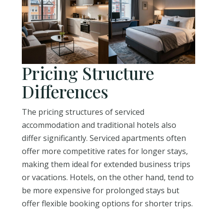
Pricing Structure
Differences
The pricing structures of serviced
accommodation and traditional hotels also
differ significantly. Serviced apartments often
offer more competitive rates for longer stays,
making them ideal for extended business trips
or vacations. Hotels, on the other hand, tend to
be more expensive for prolonged stays but
offer flexible booking options for shorter trips.