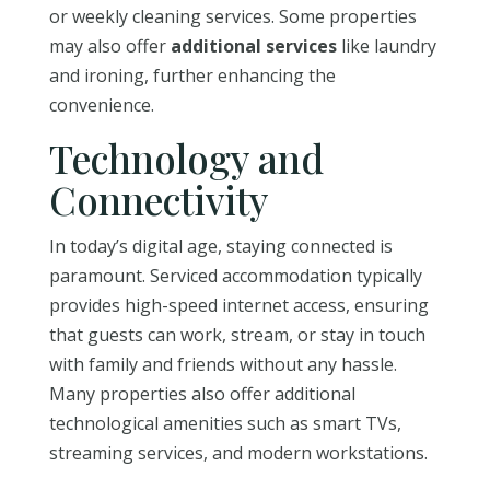
or weekly cleaning services. Some properties
may also offer
additional services
like laundry
and ironing, further enhancing the
convenience.
Technology and
Connectivity
In today’s digital age, staying connected is
paramount. Serviced accommodation typically
provides high-speed internet access, ensuring
that guests can work, stream, or stay in touch
with family and friends without any hassle.
Many properties also offer additional
technological amenities such as smart TVs,
streaming services, and modern workstations.