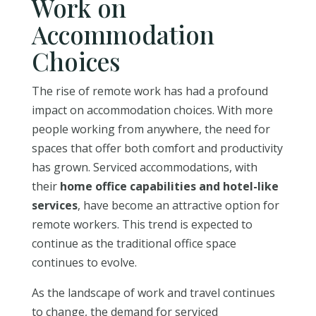
Work on
Accommodation
Choices
The rise of remote work has had a profound
impact on accommodation choices. With more
people working from anywhere, the need for
spaces that offer both comfort and productivity
has grown. Serviced accommodations, with
their
home office capabilities and hotel-like
services
, have become an attractive option for
remote workers. This trend is expected to
continue as the traditional office space
continues to evolve.
As the landscape of work and travel continues
to change, the demand for serviced