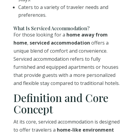
Caters to a variety of traveler needs and
preferences.
What Is Serviced Accommodation?
For those looking for a
home away from
home
,
serviced accommodation
offers a
unique blend of comfort and convenience.
Serviced accommodation refers to fully
furnished and equipped apartments or houses
that provide guests with a more personalized
and flexible stay compared to traditional hotels.
Definition and Core
Concept
At its core, serviced accommodation is designed
to offer travelers a
home-like environment