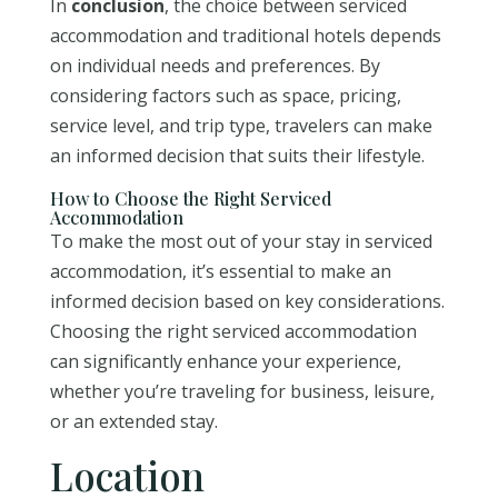
In
conclusion
, the choice between serviced
accommodation and traditional hotels depends
on individual needs and preferences. By
considering factors such as space, pricing,
service level, and trip type, travelers can make
an informed decision that suits their lifestyle.
How to Choose the Right Serviced
Accommodation
To make the most out of your stay in serviced
accommodation, it’s essential to make an
informed decision based on key considerations.
Choosing the right serviced accommodation
can significantly enhance your experience,
whether you’re traveling for business, leisure,
or an extended stay.
Location