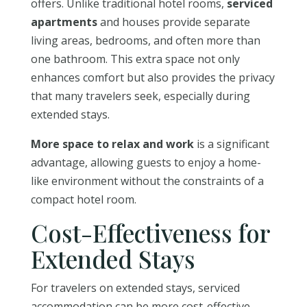
offers. Unlike traditional hotel rooms,
serviced
apartments
and houses provide separate
living areas, bedrooms, and often more than
one bathroom. This extra space not only
enhances comfort but also provides the privacy
that many travelers seek, especially during
extended stays.
More space to relax and work
is a significant
advantage, allowing guests to enjoy a home-
like environment without the constraints of a
compact hotel room.
Cost-Effectiveness for
Extended Stays
For travelers on extended stays, serviced
accommodation can be more cost-effective